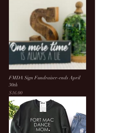
FMDA Sign Fundraiser-ends April
30th
Price
$16.00