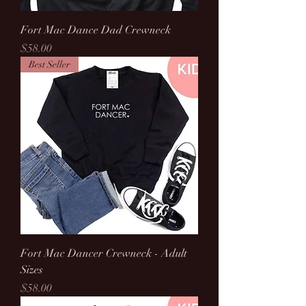
Fort Mac Dance Dad Crewneck
Price
$58.00
Best Seller
Fort Mac Dancer Crewneck - Adult
Sizes
Price
$58.00