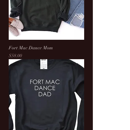
Fort Mac Dance Mom
Price
$58.00