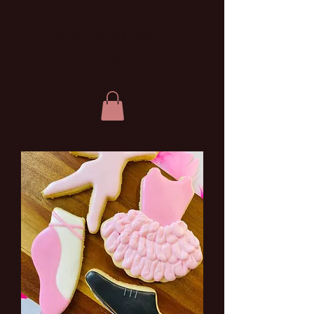
FORT MCMURRAY
DANCE ASSOCATION