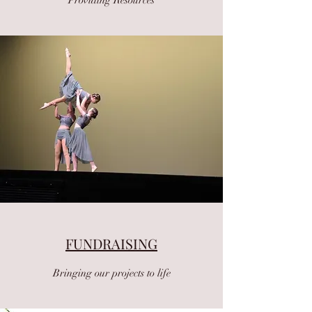
FUNDRAISING
Bringing our projects to life