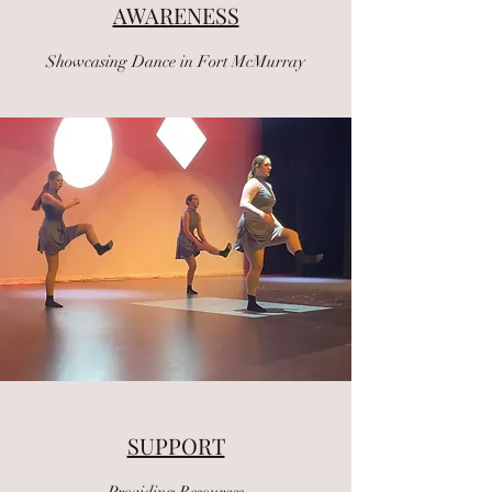
AWARENESS
Showcasing Dance in Fort McMurray
SUPPORT
Providing Resources