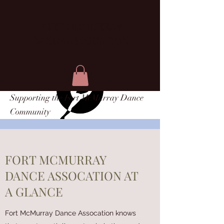
FORT MCMURRAY
DANCE ASSOCATION
Supporting the Fort McMurray Dance
Community
FORT MCMURRAY
DANCE ASSOCATION AT
A GLANCE
Fort McMurray Dance Assocation knows