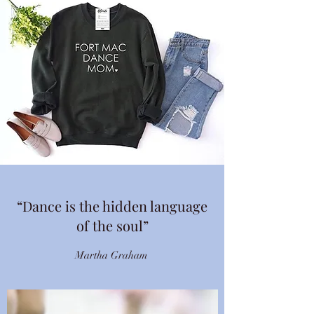
“Dance is the hidden language
of the soul”
Martha Graham