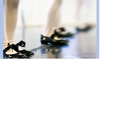
CONTACT FORT
MCMURRAY DANCE
ASSOCATION