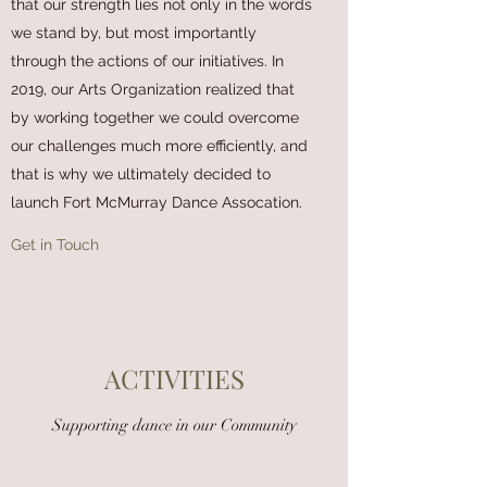
that our strength lies not only in the words
we stand by, but most importantly
through the actions of our initiatives. In
2019, our Arts Organization realized that
by working together we could overcome
our challenges much more efficiently, and
that is why we ultimately decided to
launch Fort McMurray Dance Assocation.
Get in Touch
ACTIVITIES
Supporting dance in our Community